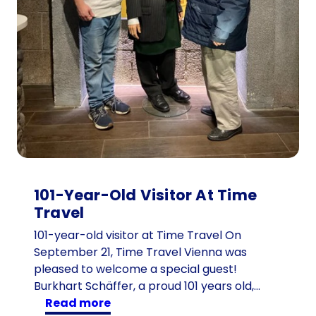
h
i
l
d
r
e
n
:
t
h
e
101-Year-Old Visitor At Time
1
Travel
6
d
101-year-old visitor at Time Travel On
e
September 21, Time Travel Vienna was
s
pleased to welcome a special guest!
c
Burkhart Schäffer, a proud 101 years old,…
:
e
read more