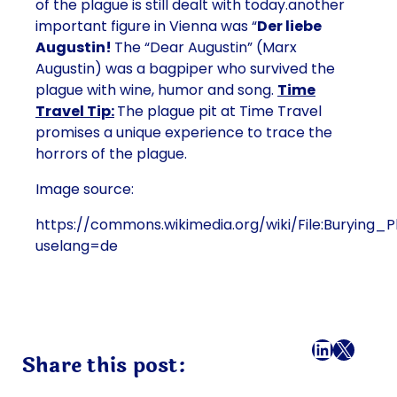
of the plague is still dealt with today.another
important figure in Vienna was “
Der liebe
Augustin!
The “Dear Augustin” (Marx
Augustin) was a bagpiper who survived the
plague with wine, humor and song.
Time
Travel Tip:
The plague pit at Time Travel
promises a unique experience to trace the
horrors of the plague.
Image source:
https://commons.wikimedia.org/wiki/File:Burying_
uselang=de
Facebook
LinkedI
X
Mail
Share this post: