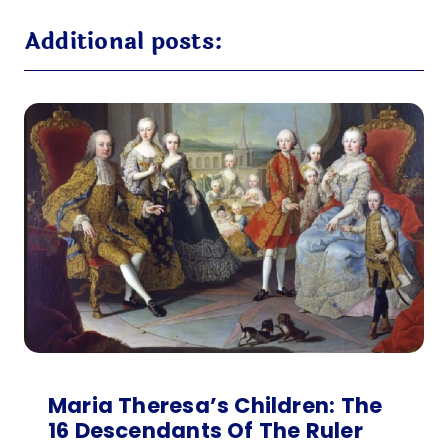
Additional posts:
Maria Theresa’s Children: The
16 Descendants Of The Ruler