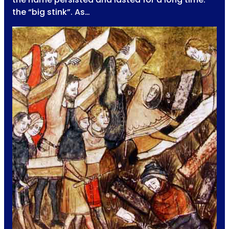
the “big stink”. As…