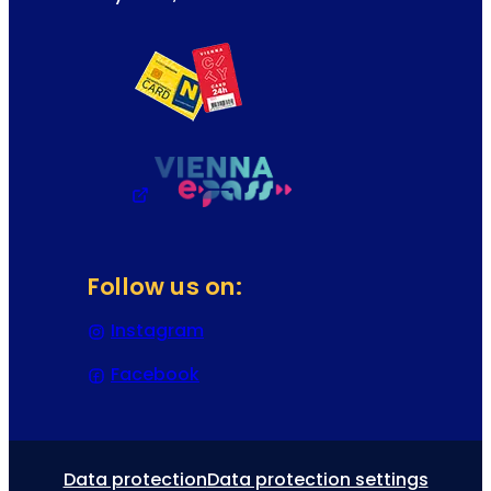
Follow us on:
Instagram
(Opens in a new tab or window)
Facebook
(Opens in a new tab or window)
Data protection
Data protection settings