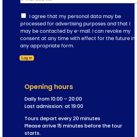
-
a
m
t
a
I agree that my personal data may be
T
i
processed for advertising purposes and that I
i
l
may be contacted by e-mail. I can revoke my
m
r
consent at any time with effect for the future in
e
e
any appropriate form.
T
g
r
Log in
i
a
Form skipped
s
v
t
e
r
l
Opening hours
a
t
Daily from 10:00 – 20:00
i
Last admission: at 19:00
o
Tours depart every 20 minutes
n
Please arrive 15 minutes before the tour
a
starts.
d