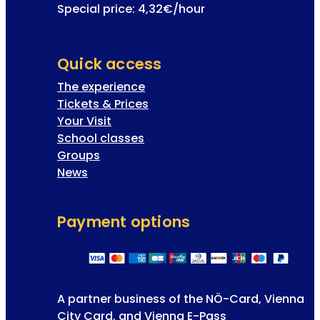
Special price: 4,32€/hour
Quick access
The experience
Tickets & Prices
Your Visit
School classes
Groups
News
Payment options
A partner business of the NÖ-Card, Vienna
City Card, and Vienna E-Pass