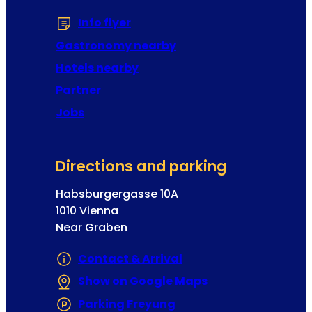
d
Info flyer
(Opens in a new tab or window
r
e
Gastronomy nearby
s
Hotels nearby
s
Partner
Jobs
Directions and parking
Habsburgergasse 10A
1010 Vienna
Near Graben
Contact & Arrival
Show on Google Maps
(Opens in a new 
Parking Freyung
(Opens in a new tab or