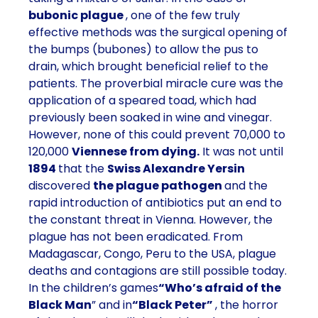
bubonic plague
, one of the few truly
effective methods was the surgical opening of
the bumps (bubones) to allow the pus to
drain, which brought beneficial relief to the
patients. The proverbial miracle cure was the
application of a speared toad, which had
previously been soaked in wine and vinegar.
However, none of this could prevent 70,000 to
120,000
Viennese from dying.
It was not until
1894
that the
Swiss Alexandre Yersin
discovered
the plague pathogen
and the
rapid introduction of antibiotics put an end to
the constant threat in Vienna. However, the
plague has not been eradicated. From
Madagascar, Congo, Peru to the USA, plague
deaths and contagions are still possible today.
In the children’s games
“Who’s afraid of the
Black Man
” and in
“Black Peter”
, the horror