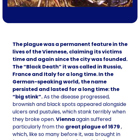
The plague was a permanent feature in the
lives of the Viennese, claiming its victims
time and again since the city was founded.
The “Black Death” it was called in Russia,
France and Italy for a long time. In the
German-speaking world, the name
persisted and lasted for a long time: the
“big stink”.
As the disease progressed,
brownish and black spots appeared alongside
ulcers and pustules, which stank terribly when
they broke open.
Vienna
again suffered
particularly from the
great plague of 1679
,
which, like so many before it, was brought in