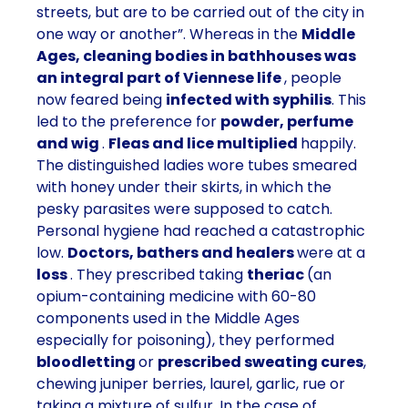
streets, but are to be carried out of the city in
one way or another”. Whereas in the
Middle
Ages, cleaning bodies in bathhouses was
an integral part of Viennese life
, people
now feared being
infected with syphilis
. This
led to the preference for
powder, perfume
and wig
.
Fleas and lice multiplied
happily.
The distinguished ladies wore tubes smeared
with honey under their skirts, in which the
pesky parasites were supposed to catch.
Personal hygiene had reached a catastrophic
low.
Doctors, bathers and healers
were at a
loss
. They prescribed taking
theriac
(an
opium-containing medicine with 60-80
components used in the Middle Ages
especially for poisoning), they performed
bloodletting
or
prescribed sweating cures
,
chewing juniper berries, laurel, garlic, rue or
taking a mixture of sulfur. In the case of