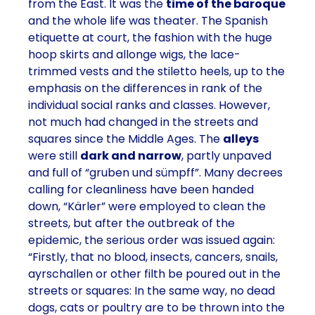
from the East. It was the
time of the baroque
and the whole life was theater. The Spanish
etiquette at court, the fashion with the huge
hoop skirts and allonge wigs, the lace-
trimmed vests and the stiletto heels, up to the
emphasis on the differences in rank of the
individual social ranks and classes. However,
not much had changed in the streets and
squares since the Middle Ages. The
alleys
were still
dark and narrow
, partly unpaved
and full of “gruben und sümpff”. Many decrees
calling for cleanliness have been handed
down, “Kärler” were employed to clean the
streets, but after the outbreak of the
epidemic, the serious order was issued again:
“Firstly, that no blood, insects, cancers, snails,
ayrschallen or other filth be poured out in the
streets or squares: In the same way, no dead
dogs, cats or poultry are to be thrown into the