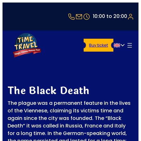
+43 1 5321514
office@timetravel-vi
10:00 to 20:00
Buy ticket
English
The Black Death
The plague was a permanent feature in the lives
of the Viennese, claiming its victims time and
again since the city was founded. The “Black
Death” it was called in Russia, France and Italy
for a long time. In the German-speaking world,
the name persisted and lasted for a long time: