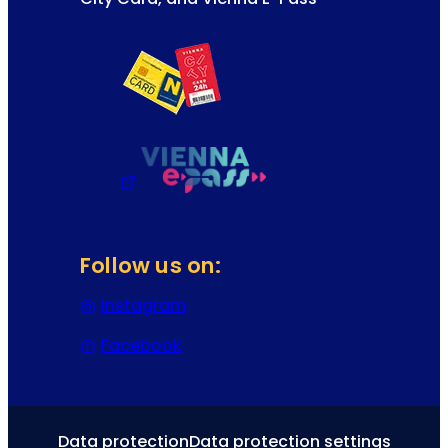
Follow us on:
Instagram
(Opens in a new tab or window)
Facebook
(Opens in a new tab or window)
Data protection
Data protection settings