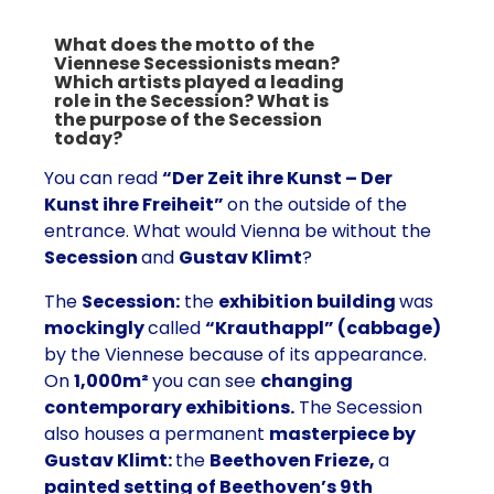
What does the motto of the
Viennese Secessionists mean?
Which artists played a leading
role in the Secession? What is
the purpose of the Secession
today?
You can read
“Der Zeit ihre Kunst – Der
Kunst ihre Freiheit”
on the outside of the
entrance. What would Vienna be without the
Secession
and
Gustav Klimt
?
The
Secession:
the
exhibition building
was
mockingly
called
“Krauthappl” (cabbage)
by the Viennese because of its appearance.
On
1,000m²
you can see
changing
contemporary exhibitions.
The Secession
also houses a permanent
masterpiece by
Gustav Klimt:
the
Beethoven Frieze,
a
painted setting of Beethoven’s 9th