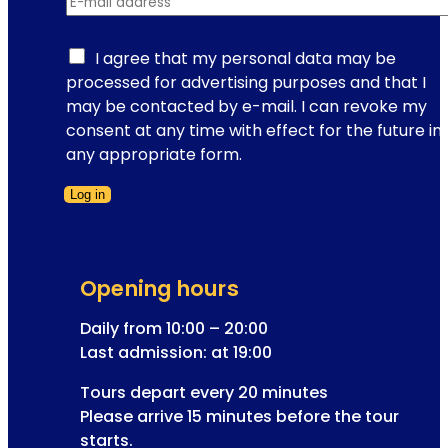
E-mail address
*
i
m
e
I agree that my personal data may be
T
processed for advertising purposes and that I
r
may be contacted by e-mail. I can revoke my
a
consent at any time with effect for the future in
v
any appropriate form.
e
Log in
l
Form skipped
Opening hours
Daily from 10:00 – 20:00
Last admission: at 19:00
Tours depart every 20 minutes
Please arrive 15 minutes before the tour
starts.