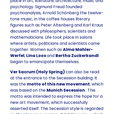
place in art, literature, architecture, music and
psychology.
Sigmund Freud founded
psychoanalysis
,
Arnold Schönberg the twelve-
tone music
, in the coffee houses literary
figures such as
Peter Altenberg
and
Karl Kraus
discussed with philosophers, scientists and
mathematicians.
Life took place in salons
where artists, politicians and scientists came
together. Women such as
Alma Mahler-
Werfel
,
Lina Loos
and
Bertha Zuckerkandl
began to emancipate themselves.
Ver Sacrum
(Holy Spring)
can also be read
at the entrance to the Secession building. It
was the
motto of this new movement
, which
was based on the
Munich Secession
. This
motto was intended to express the hope for a
new art movement, which successfully
asserted itself. The
Secession style is regarded