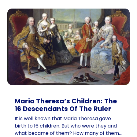
Maria Theresa’s Children: The
16 Descendants Of The Ruler
It is well known that Maria Theresa gave
birth to 16 children. But who were they and
what became of them? How many of them…