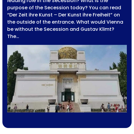
leading role in the Secession? What is the
purpose of the Secession today? You can read
“Der Zeit ihre Kunst – Der Kunst ihre Freiheit” on
the outside of the entrance. What would Vienna
be without the Secession and Gustav Klimt?
The…