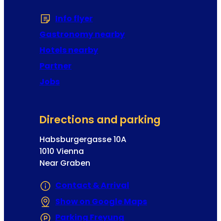
Info flyer
(Opens in a new tab or window
Gastronomy nearby
Hotels nearby
Partner
Jobs
Directions and parking
Habsburgergasse 10A
1010 Vienna
Near Graben
Contact & Arrival
Show on Google Maps
(Opens in a new 
Parking Freyung
(Opens in a new tab or