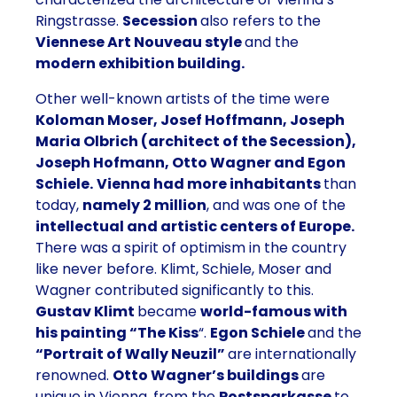
Ringstrasse.
Secession
also refers to the
Viennese Art Nouveau style
and the
modern exhibition building.
Other well-known artists of the time were
Koloman Moser, Josef Hoffmann, Joseph
Maria Olbrich (architect of the Secession),
Joseph Hofmann, Otto Wagner and Egon
Schiele.
Vienna had more inhabitants
than
today,
namely 2 million
, and was one of the
intellectual and artistic centers of Europe.
There was a spirit of optimism in the country
like never before. Klimt, Schiele, Moser and
Wagner contributed significantly to this.
Gustav Klimt
became
world-famous with
his painting “The Kiss
“.
Egon Schiele
and the
“Portrait of Wally Neuzil”
are internationally
renowned.
Otto Wagner’s buildings
are
unique in Vienna, from the
Postsparkasse
to