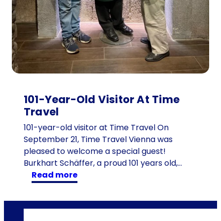
d
r
e
n
:
t
h
e
101-Year-Old Visitor At Time
1
Travel
6
d
101-year-old visitor at Time Travel On
e
September 21, Time Travel Vienna was
s
pleased to welcome a special guest!
c
Burkhart Schäffer, a proud 101 years old,…
:
e
read more
1
n
0
d
1
a