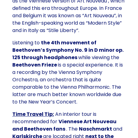
as the Viennese version of Art Nouveau
, which
defined this era throughout Europe. In France
and Belgium it was known as “Art Nouveau”, in
the English-speaking world as “Modern Style”
and in Italy as “Stile Liberty”.
Listening to
the 4th movement of
Beethoven’s Symphony No. 9 in D minor op.
125 through headphones
while viewing the
Beethoven Frieze
is a special experience. It is
a
recording by the Vienna Symphony
Orchestra,
an orchestra that is quite
comparable to the Vienna Philharmonic. The
latter are much better known worldwide due
to the New Year’s Concert.
Time Travel Tip:
An interior tour is
recommended for
Viennese Art Nouveau
and Beethoven fans
. The
Naschmarkt
and
Karlskirche
are located right
next to the