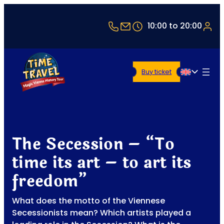
+43 1 5321514
office@timetravel-vi
10:00 to 20:00
Buy ticket
English
The Secession – “To
time its art – to art its
freedom”
What does the motto of the Viennese
Secessionists mean? Which artists played a