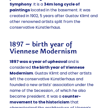
Symphony
. It is a
34m long cycle of
paintings
located in the basement. It was
created in 1902, 5 years after Gustav Klimt and
other renowned artists split from the
conservative Künstlerhaus.
1897 – birth year of
Viennese Modernism
1897 was a year of upheaval
and is
considered
the birth year of Viennese
Modernism
. Gustav Klimt and other artists
left the conservative Künstlerhaus and
founded a new artists’ association under the
name of the
Secession
, of which he also
became president. It was a
counter-
movement to the historicism
that
characterized the architecture of Vienna’s