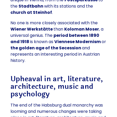
the
Stadtbahn
with its stations and the
church at Steinhof
.
No one is more closely associated with the
Wiener Werkstätte
than
Koloman Moser
, a
universal genius. The
period between 1890
and 1918
is known as
Viennese Modernism
or
the golden age of the Secession
and
represents an interesting period in Austrian
history.
Upheaval in art, literature,
architecture, music and
psychology
The end of the Habsburg dual monarchy was
looming and numerous changes were taking