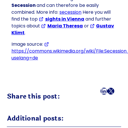
Secession
and can therefore be easily
combined. More info:
secession
Here you will
find the top
sights in Vienna
and further
topics about
Maria Theresa
or
Gustav
Klimt
.
Image source:
https://commons.wikimedia.org/wiki/File:Secession
uselang=de
Facebook
LinkedI
X
Mail
Share this post:
Additional posts: