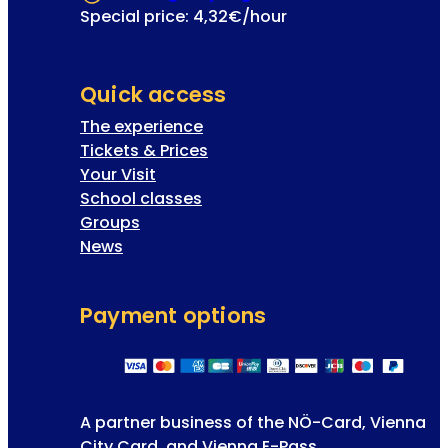
Special price: 4,32€/hour
Quick access
The experience
Tickets & Prices
Your Visit
School classes
Groups
News
Payment options
A partner business of the NÖ-Card, Vienna
City Card, and Vienna E-Pass