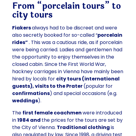
From “porcelain tours” to
city tours
Fiakers
always had to be discreet and were
also secretly booked for so-called “
porcelain
rides”
. This was a cautious ride, as if porcelain
were being carried. Ladies and gentlemen had
the opportunity to enjoy themselves in the
closed cabin. Since the First World War,
hackney carriages in Vienna have mainly been
hired by locals for
city tours (international
guests), visits to the Prater
(popular for
confirmations
) and special occasions (e.g.
weddings
).
The
first female coachmen
were introduced
in
1984 and
the prices for the tours are set by
the City of Vienna.
Traditional clothing
is
also regulated by law. Since 1998, a driving test