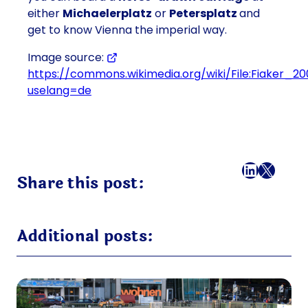
either
Michaelerplatz
or
Petersplatz
and
get to know Vienna the imperial way.
Image source:
https://commons.wikimedia.org/wiki/File:Fiaker_20
uselang=de
Facebook
LinkedI
X
Mail
Share this post:
Additional posts: