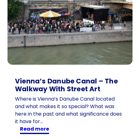
Vienna’s Danube Canal – The
Walkway With Street Art
Where is Vienna’s Danube Canal located
and what makes it so special? What was
here in the past and what significance does
it have for…
:
read more
V