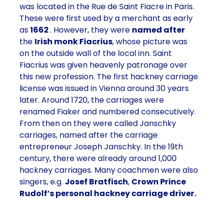
was located in the
Rue de Saint Fiacre
in
Paris
.
These were first used by a merchant as early
as
1662
. However, they were
named after
the
Irish monk Fiacrius
, whose picture was
on the outside wall of the local inn. Saint
Fiacrius was given heavenly patronage over
this new profession. The first hackney carriage
license was issued in Vienna around 30 years
later. Around 1720, the carriages were
renamed Fiaker and numbered consecutively.
From then on they were called
Janschky
carriages
, named after the carriage
entrepreneur Joseph Janschky. In the
19th
century
, there were already around
1,000
hackney carriages
. Many coachmen were also
singers, e.g.
Josef Bratfisch
,
Crown Prince
Rudolf’s personal hackney carriage driver.