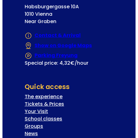
Habsburgergasse 10A
1010 Vienna
Near Graben
Contact & Arrival
Show on Google Maps
(Opens in a new 
Parking Freyung
(Opens in a new tab or
Special price: 4,32€/hour
Quick access
The experience
Tickets & Prices
Your Visit
School classes
Groups
News