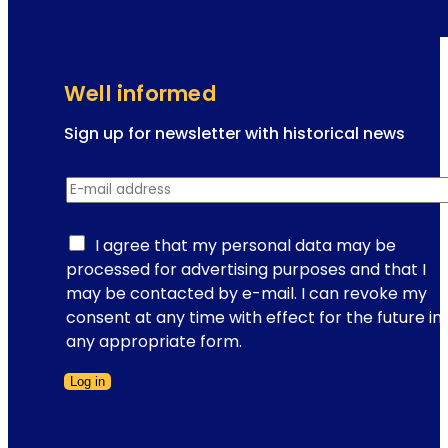
e
t
t
h
a
e
r
V
Well informed
t
i
e
Sign up for newsletter with historical news
n
N
n
E-mail address
*
e
e
w
s
s
I agree that my personal data may be
e
l
processed for advertising purposes and that I
s
e
may be contacted by e-mail. I can revoke my
c
t
consent at any time with effect for the future in
h
t
any appropriate form.
n
e
i
Log in
r
t
Form skipped
r
z
e
e