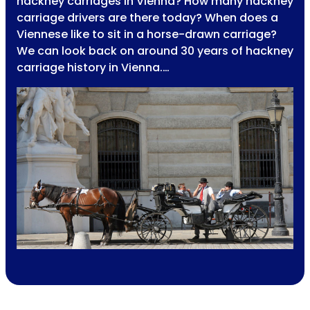
hackney carriages in Vienna? How many hackney
carriage drivers are there today? When does a
Viennese like to sit in a horse-drawn carriage?
We can look back on around 30 years of hackney
carriage history in Vienna.…