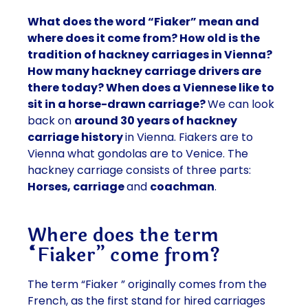
What does the word “Fiaker” mean and
where does it come from? How old is the
tradition of hackney carriages in Vienna?
How many hackney carriage drivers are
there today? When does a Viennese like to
sit in a horse-drawn carriage?
We can look
back on
around 30 years of hackney
carriage history
in Vienna. Fiakers are to
Vienna what gondolas are to Venice. The
hackney carriage consists of three parts:
Horses, carriage
and
coachman
.
Where does the term
“Fiaker” come from?
The
term “Fiaker
” originally comes from the
French
, as the
first stand
for
hired carriages