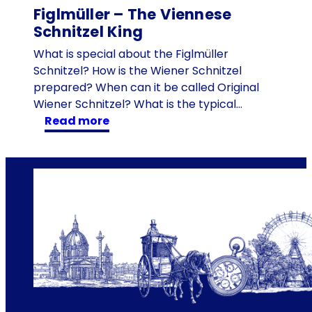
Figlmüller – The Viennese
t
Schnitzel King
h
e
What is special about the Figlmüller
w
Schnitzel? How is the Wiener Schnitzel
a
prepared? When can it be called Original
l
Wiener Schnitzel? What is the typical…
k
:
read more
w
F
a
i
y
g
w
l
i
m
t
ü
h
l
s
l
t
e
r
r
e
–