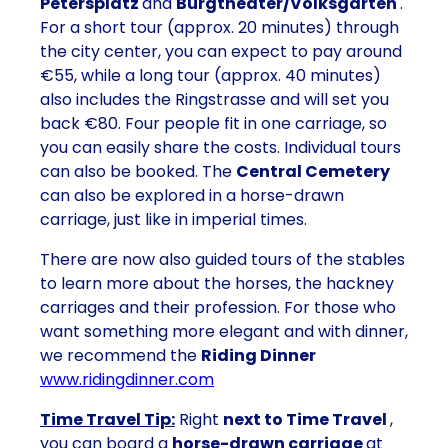
Petersplatz
and
Burgtheater/Volksgarten
.
For a short tour (approx. 20 minutes) through
the city center, you can expect to pay around
€55, while a long tour (approx. 40 minutes)
also includes the Ringstrasse and will set you
back €80. Four people fit in one carriage, so
you can easily share the costs. Individual tours
can also be booked. The
Central Cemetery
can also be explored in a horse-drawn
carriage, just like in imperial times.
There are now also guided tours of the stables
to learn more about the horses, the hackney
carriages and their profession. For those who
want something more elegant and with dinner,
we recommend the
Riding Dinner
www.ridingdinner.com
Time Travel Tip:
Right
next to Time Travel
,
you can board a
horse-drawn carriage
at