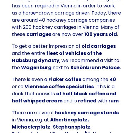
has been required in Vienna in order to work
as a horse-drawn carriage driver. Today, there
are around 40 hackney carriage companies
with 200 hackney carriages in Vienna. Many of
these
carriages
are now over
100 years old
.
To get a better impression of
old carriages
and the entire
fleet of vehicles of the
Habsburg dynasty
, we recommend a visit to
the
Wagenburg
next to
Schönbrunn Palace.
There is even a
Fiaker coffee
among the
40
or so
Viennese coffee specialties
. This is a
drink that consists
of half black coffee and
half whipped cream
and is
refined
with
rum
.
There are several
hackney carriage stands
in Vienna, e.g. at
Albertinaplatz,
Michaelerplatz, Stephansplatz
,