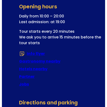
g
l
Opening hours
i
k
s
Daily from 10:00 – 20:00
i
t
Last admission: at 19:00
n
r
g
Tour starts every 20 minutes
a
We ask you to arrive 15 minutes before the
t
tour starts
i
o
Info flyer
(Opens in a new tab or window
n
a
Gastronomy nearby
d
Hotels nearby
d
Partner
r
e
Jobs
s
s
Directions and parking