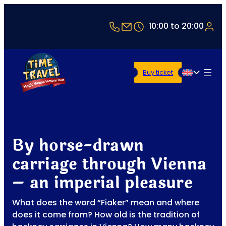
+43 1 5321514
office@timetravel-vi
10:00 to 20:00
Buy ticket
English
By horse-drawn
carriage through Vienna
– an imperial pleasure
What does the word “Fiaker” mean and where
does it come from? How old is the tradition of