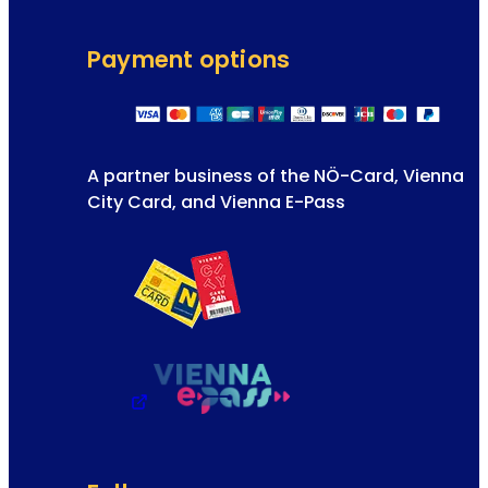
Payment options
A partner business of the NÖ-Card, Vienna
City Card, and Vienna E-Pass