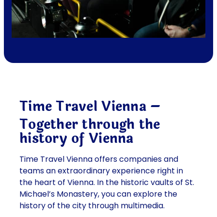
Time Travel Vienna –
Together through the
history of Vienna
Time Travel Vienna offers companies and
teams an extraordinary experience right in
the heart of Vienna. In the historic vaults of St.
Michael’s Monastery, you can explore the
history of the city through multimedia.