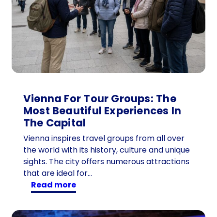
Vienna For Tour Groups: The
Most Beautiful Experiences In
The Capital
Vienna inspires travel groups from all over
the world with its history, culture and unique
sights. The city offers numerous attractions
that are ideal for…
:
read more
V
i