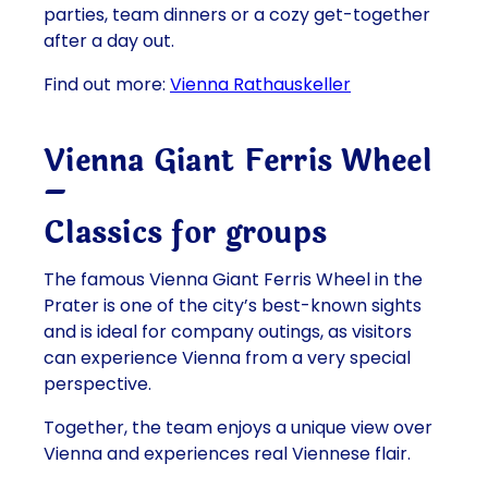
parties, team dinners or a cozy get-together
after a day out.
Find out more:
Vienna Rathauskeller
Vienna Giant Ferris Wheel
–
Classics for
groups
The famous Vienna Giant Ferris Wheel in the
Prater is one of the city’s best-known sights
and is ideal for company outings, as visitors
can experience Vienna from a very special
perspective.
Together, the team enjoys a unique view over
Vienna and experiences real Viennese flair.