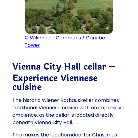
© Wikimedia Commons / Danube
Tower
Vienna City Hall cellar –
Experience Viennese
cuisine
The historic Wiener Rathauskeller combines
traditional Viennese cuisine with an impressive
ambience, as the cellar is located directly
beneath Vienna City Hall.
This makes the location ideal for Christmas