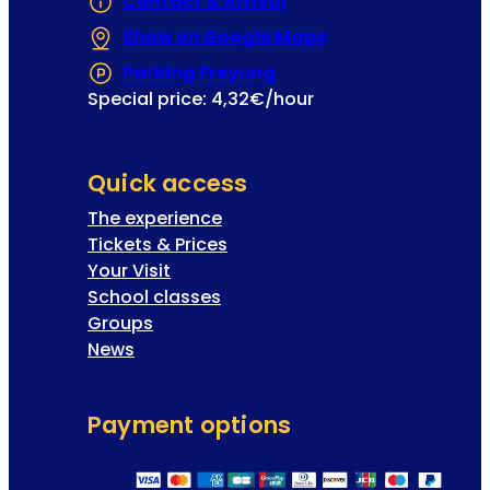
Contact & Arrival
u
Show on Google Maps
(Opens in a new 
p
i
Parking Freyung
(Opens in a new tab or
l
Special price: 4,32€/hour
s
Quick access
The experience
Tickets & Prices
Your Visit
School classes
Groups
News
Payment options