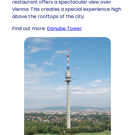
restaurant offers a spectacular view over
Vienna. This creates a special experience high
above the rooftops of the city.
Find out more:
Danube Tower