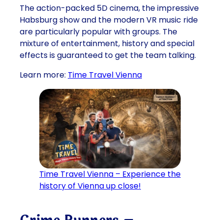
The action-packed 5D cinema, the impressive
Habsburg show and the modern VR music ride
are particularly popular with groups. The
mixture of entertainment, history and special
effects is guaranteed to get the team talking.
Learn more:
Time Travel Vienna
Time Travel Vienna – Experience the
history of Vienna up close!