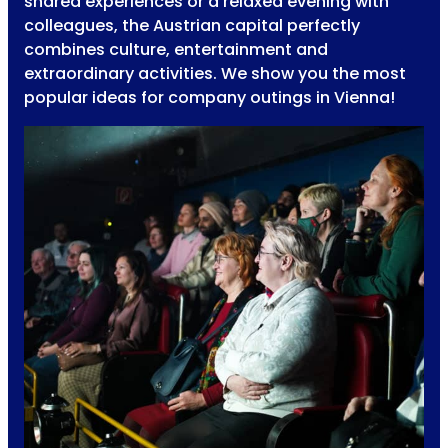
shared experiences or a relaxed evening with
colleagues, the Austrian capital perfectly
combines culture, entertainment and
extraordinary activities. We show you the most
popular ideas for company outings in Vienna!