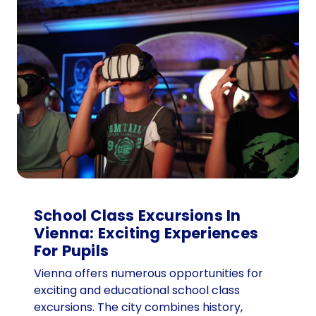
e
n
n
a
f
o
r
t
o
u
r
g
r
School Class Excursions In
o
Vienna: Exciting Experiences
u
For Pupils
p
Vienna offers numerous opportunities for
s
exciting and educational school class
:
excursions. The city combines history,
T