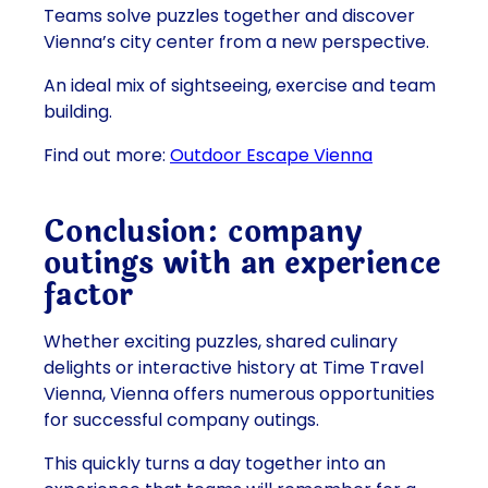
Teams solve puzzles together and discover
Vienna’s city center from a new perspective.
An ideal mix of sightseeing, exercise and team
building.
Find out more:
Outdoor Escape Vienna
Conclusion: company
outings with an experience
factor
Whether exciting puzzles, shared culinary
delights or interactive history at Time Travel
Vienna, Vienna offers numerous opportunities
for successful company outings.
This quickly turns a day together into an