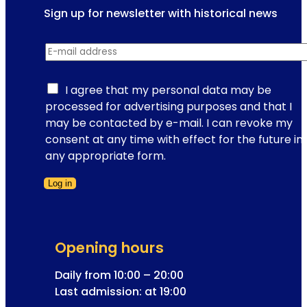
s
Sign up for newsletter with historical news
r
i
i
r
o
e
E-mail address
*
e
n
n
g
s
c
i
I agree that my personal data may be
i
e
s
processed for advertising purposes and that I
n
s
t
may be contacted by e-mail. I can revoke my
V
i
r
consent at any time with effect for the future in
i
n
a
any appropriate form.
e
t
t
n
h
Log in
i
n
e
Form skipped
o
a
c
n
:
a
E
e
p
Opening hours
-
x
i
m
Daily from 10:00 – 20:00
c
t
a
Last admission: at 19:00
i
a
i