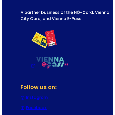
A partner business of the NÖ-Card, Vienna
City Card, and Vienna E-Pass
Follow us on:
Instagram
(Opens in a new tab or window)
Facebook
(Opens in a new tab or window)