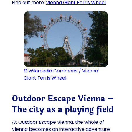
Find out more:
Vienna Giant Ferris Wheel
© Wikimedia Commons / Vienna
Giant Ferris Wheel
Outdoor Escape Vienna –
The city as a playing field
At Outdoor Escape Vienna, the whole of
Vienna becomes an interactive adventure.