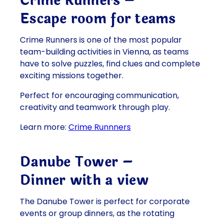
Crime Runners –
Escape room for teams
Crime Runners is one of the most popular
team-building activities in Vienna, as teams
have to solve puzzles, find clues and complete
exciting missions together.
Perfect for encouraging communication,
creativity and teamwork through play.
Learn more:
Crime Runnners
Danube Tower –
Dinner with a view
The Danube Tower is perfect for corporate
events or group dinners, as the rotating