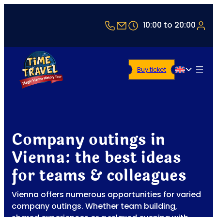
+43 1 5321514
office@timetravel-vi
10:00 to 20:00
Buy ticket
English
Company outings in
Vienna: the best ideas
for teams & colleagues
Vienna offers numerous opportunities for varied
company outings. Whether team building,