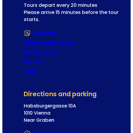
t
l
Tours depart every 20 minutes
l
i
Please arrive 15 minutes before the tour
a
n
starts.
d
g
d
e
Info flyer
(Opens in a new tab or window
r
x
e
Gastronomy nearby
p
s
e
Hotels nearby
s
r
Partner
i
Jobs
e
n
c
Directions and parking
e
s
Habsburgergasse 10A
f
1010 Vienna
o
Near Graben
r
p