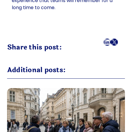
experience that teams will remember for a
long time to come.
Facebook
LinkedI
X
Mail
Share this post:
Additional posts: